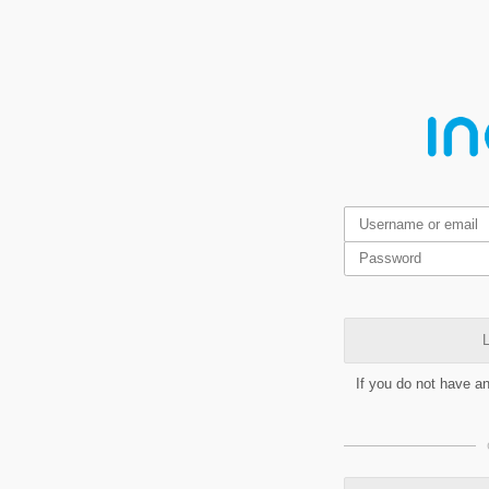
L
If you do not have a