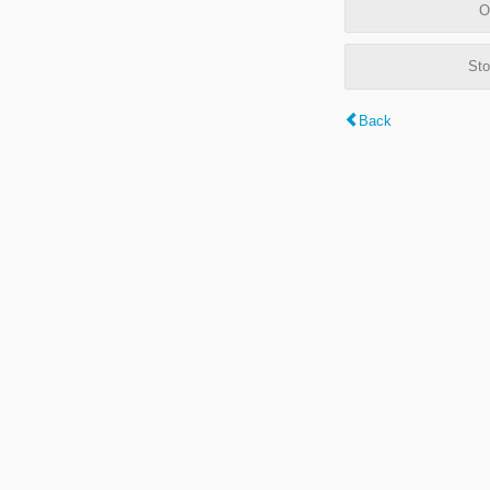
O
Sto
Back