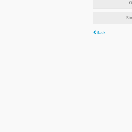
O
Sto
Back