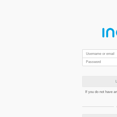
L
If you do not have a