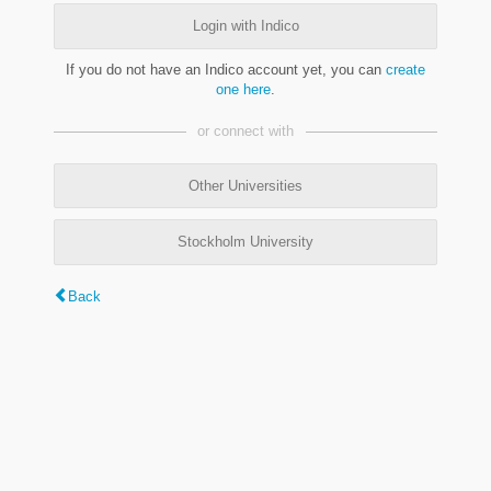
Login with Indico
If you do not have an Indico account yet, you can
create
one here
.
or connect with
Other Universities
Stockholm University
Back