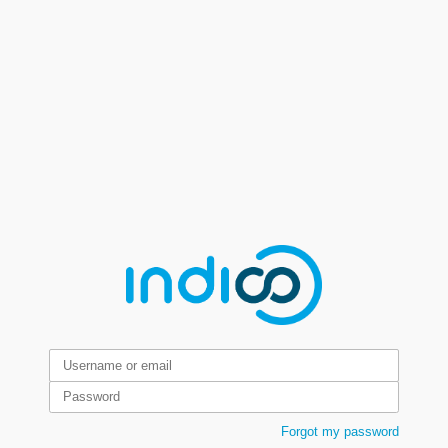
Forgot my password