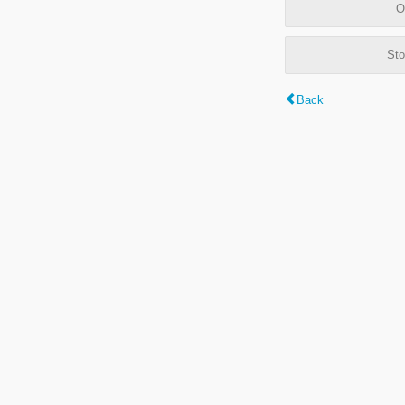
O
Sto
Back