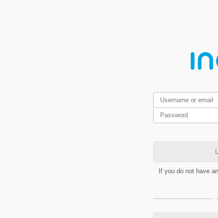
L
If you do not have a