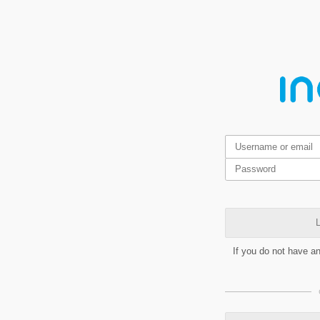
L
If you do not have a