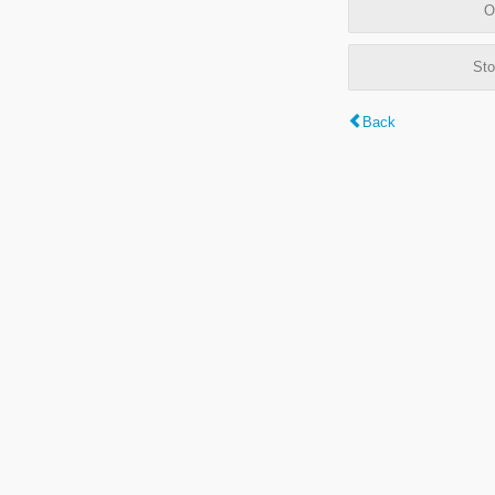
O
Sto
Back