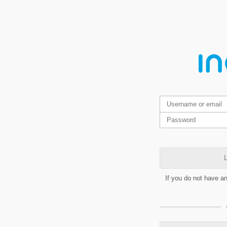
L
If you do not have a