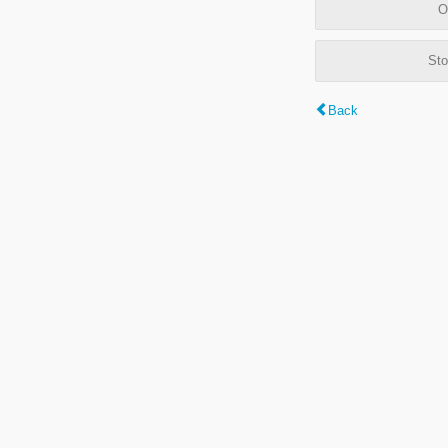
O
Sto
Back