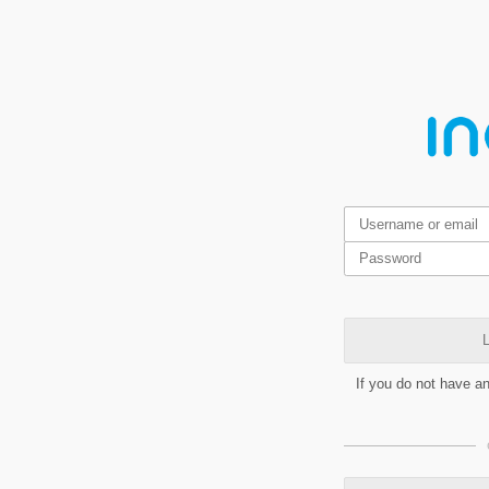
L
If you do not have a