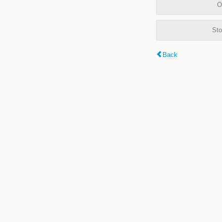
O
Sto
Back