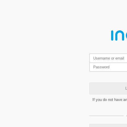
L
If you do not have a