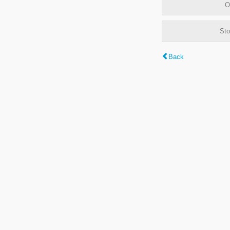
O
Sto
Back