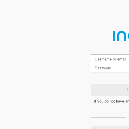
L
If you do not have a