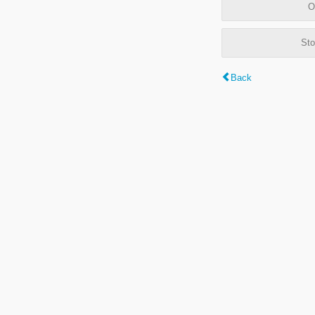
O
Sto
Back