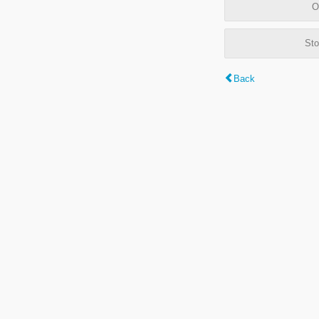
O
Sto
Back