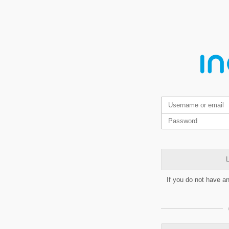
L
If you do not have a