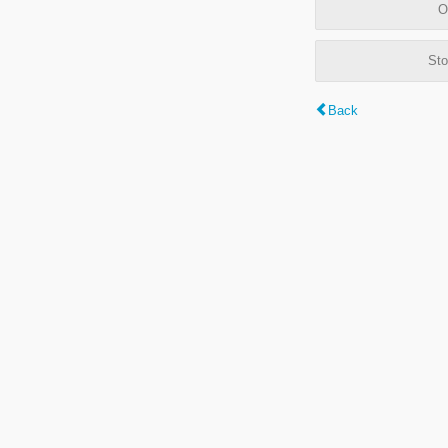
O
Sto
Back