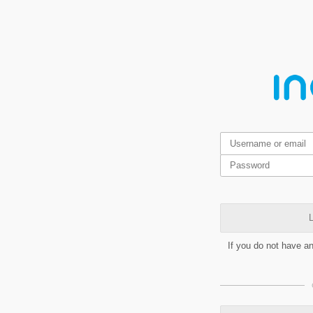
L
If you do not have a