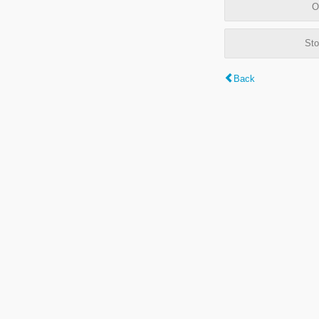
O
Sto
Back