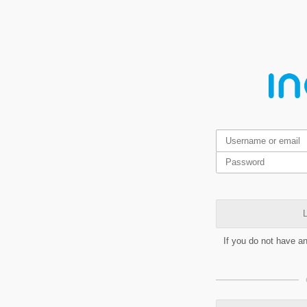
L
If you do not have a