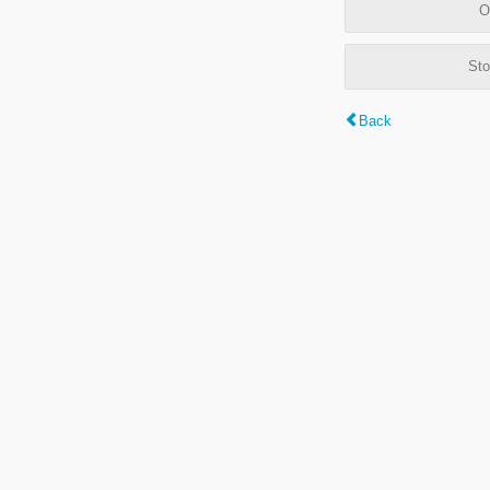
O
Sto
Back