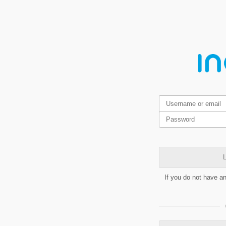
L
If you do not have a