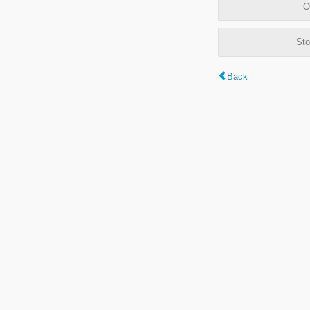
O
Sto
Back