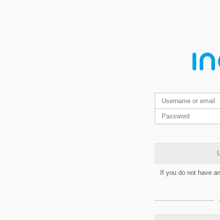
L
If you do not have a