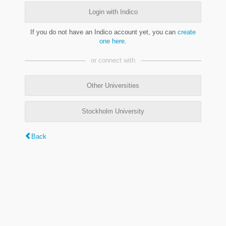
Login with Indico
If you do not have an Indico account yet, you can
create
one here
.
or connect with
Other Universities
Stockholm University
Back