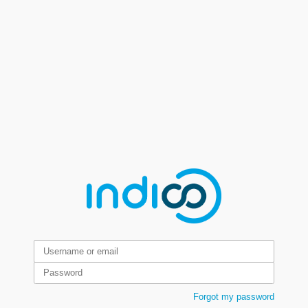
Forgot my password