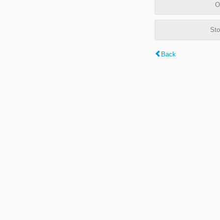
O
Sto
Back