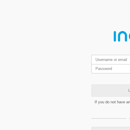
L
If you do not have a