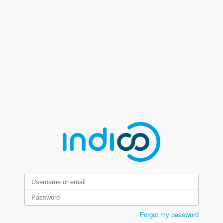
Forgot my password