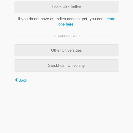
Login with Indico
If you do not have an Indico account yet, you can
create
one here
.
or connect with
Other Universities
Stockholm University
Back