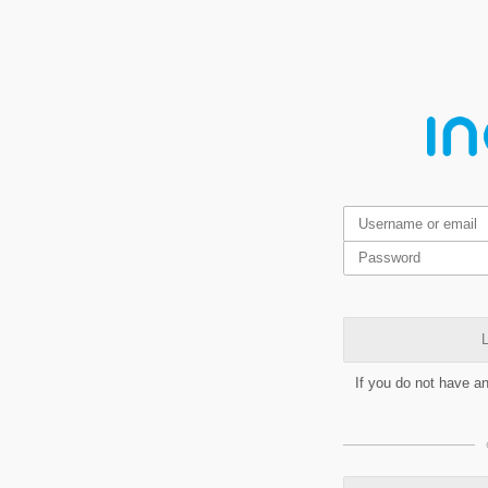
L
If you do not have a