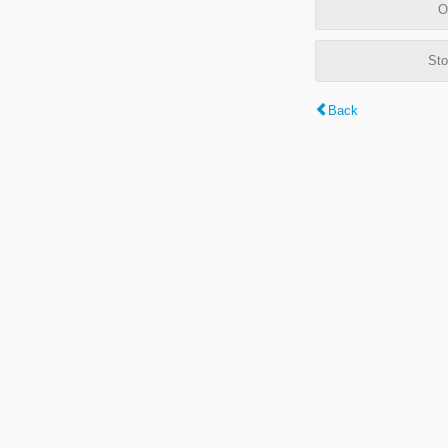
O
Sto
Back