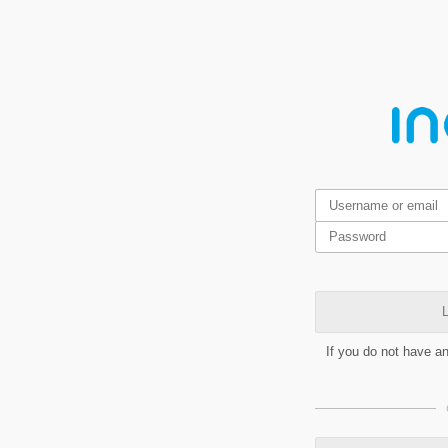
L
If you do not have a