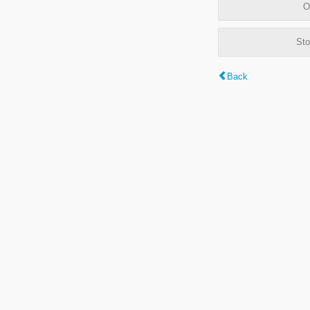
O
Sto
Back