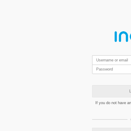
L
If you do not have a