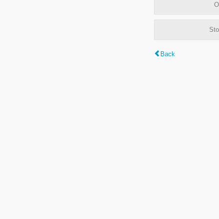
O
Sto
Back