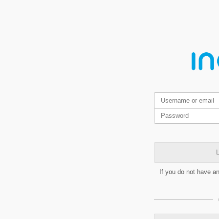
L
If you do not have a