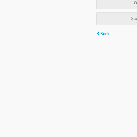
O
Sto
Back