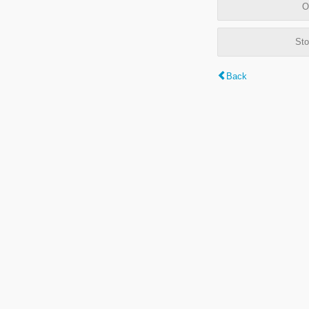
O
Sto
Back