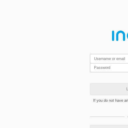
L
If you do not have a