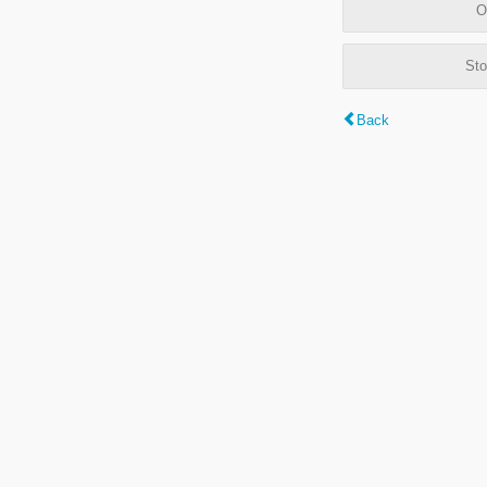
O
Sto
Back