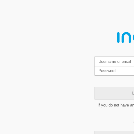
L
If you do not have a