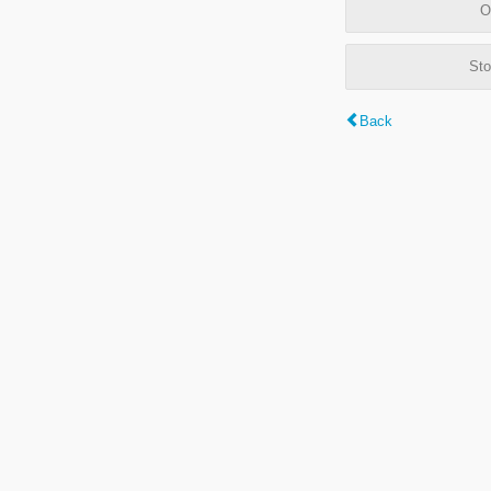
O
Sto
Back