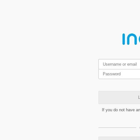
L
If you do not have a