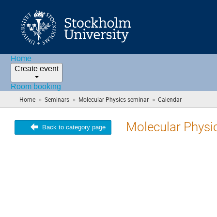
Home
Create event
Room booking
»
»
»
Home
Seminars
Molecular Physics seminar
Calendar
(you
are
here)
Molecular Physi
Back to category page