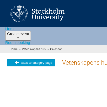
Home
Create event
Room booking
»
»
Home
Vetenskapens hus
Calendar
(you
are
here)
Vetenskapens h
Back to category page