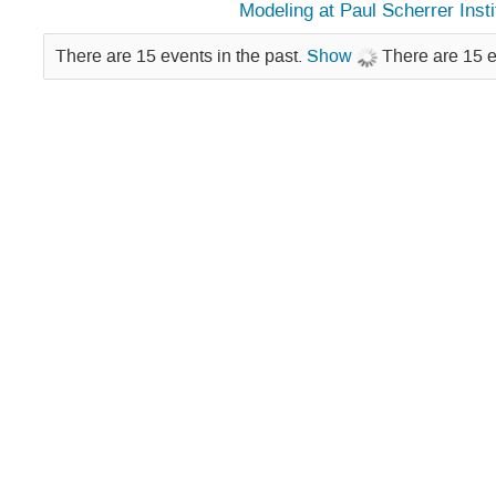
Modeling at Paul Scherrer Insti
There are 15 events in the past.
Show
There are 15 e