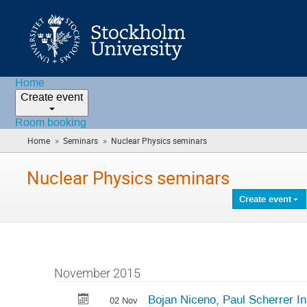
Home
Create event
Room booking
»
»
Home
Seminars
Nuclear Physics seminars
(you
are
here)
Nuclear Physics seminars
Create event
November 2015
Bojan Niceno, Paul Scherrer Ins
02 Nov