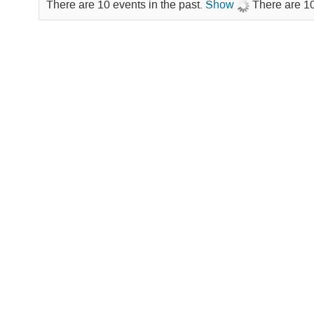
There are 10 events in the past.
Show
There are 10