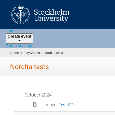
Home
Create event
Room booking
»
»
Home
PlayGround
Nordita tests
(you
are
here)
Nordita tests
October 2024
Test API
11 Oct