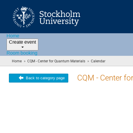
Home
Create event
Room booking
»
»
Home
CQM - Center for Quantum Materials
Calendar
(you
are
here)
CQM - Center fo
Back to category page