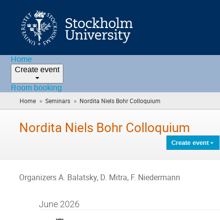
Home
Create event
Room booking
»
»
Home
Seminars
Nordita Niels Bohr Colloquium
(you
are
here)
Nordita Niels Bohr Colloquium
Create event
Organizers A. Balatsky, D. Mitra, F. Niedermann
June 2026