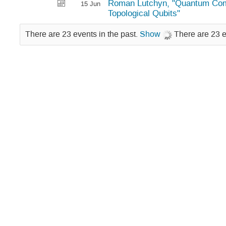
Roman Lutchyn, "Quantum Com
15 Jun
Topological Qubits"
There are 23 events in the past.
Show
There are 23 e