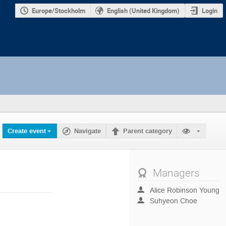
Europe/Stockholm
English (United Kingdom)
Login
Create event
Navigate
Parent category
Managers
Alice Robinson Young
Suhyeon Choe