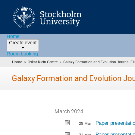
Home
Create event
Room booking
»
»
Home
Oskar Klein Centre
Galaxy Formation and Evolution Journal Cl
Galaxy Formation and Evolution Jou
March 2024
Paper presentati
28 Mar
Paper presentati
21 Mar