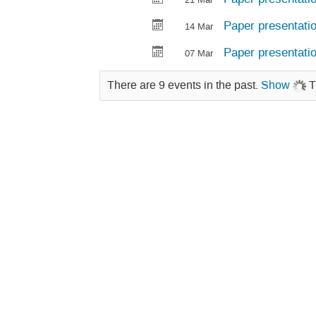
Paper presentati
14 Mar
Paper presentati
07 Mar
There are 9 events in the past.
Show
T