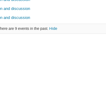
on and discussion
on and discussion
here are 9 events in the past.
Hide