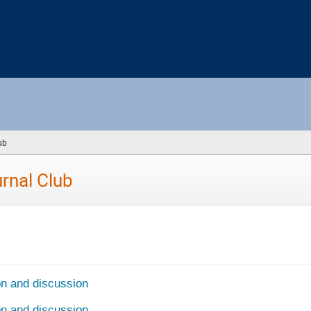
ub
(you
are
here)
rnal Club
on and discussion
on and discussion