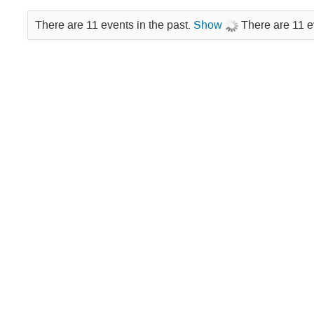
There are 11 events in the past.
Show
There are 11 e