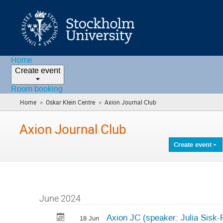
Home
Create event
Room booking
»
»
Home
Oskar Klein Centre
Axion Journal Club
(you
are
here)
Axion Journal Club
Create event
June 2024
Axion JC (speaker: Julia Sisk
18 Jun