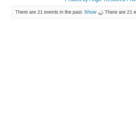
There are 21 events in the past.
Show
There are 21 e