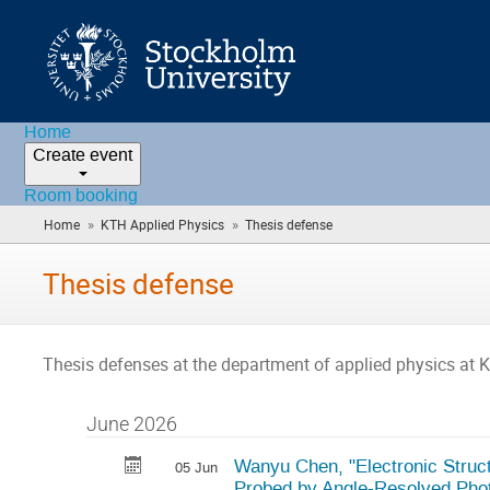
Home
Create event
Room booking
»
»
Home
KTH Applied Physics
Thesis defense
(you
are
here)
Thesis defense
Thesis defenses at the department of applied physics at 
June 2026
Wanyu Chen, "Electronic Struct
05 Jun
Probed by Angle-Resolved Pho