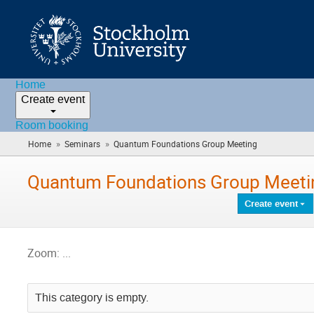
Home
Create event
Room booking
»
»
Home
Seminars
Quantum Foundations Group Meeting
(you
are
here)
Quantum Foundations Group Meeti
Create event
Zoom: ...
This category is empty.