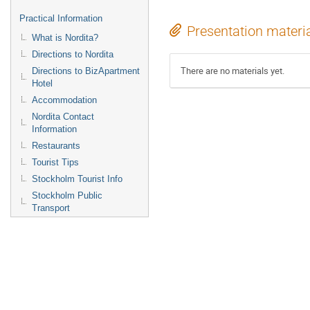
Practical Information
Presentation materi
What is Nordita?
Directions to Nordita
There are no materials yet.
Directions to BizApartment
Hotel
Accommodation
Nordita Contact
Information
Restaurants
Tourist Tips
Stockholm Tourist Info
Stockholm Public
Transport