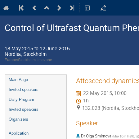
Control of Ultrafast Quantum P
18 May 2015 to 12 June 2015
Nordita, Stockholm
Europe/Stockholm timezone
Event
Attosecond dynamics i
Main Page
menu
Invited speakers
22 May 2015, 10:00
Daily Program
1h
132:028 (Nordita, Stockh
Invited speakers
Organizers
Speaker
Application
Dr
Olga Smirnova
(
Max Born Institute
)