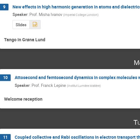
New effects in high harmonic generation in atoms and dielectric
9
Speaker
:
Prof.
Misha Ivanov
(
Imperial College London
)
Slides
Tango in Grøna Lund
M
Attosecond and femtosecond dynamics in complex molecules wi
10
Speaker
:
Prof.
Franck Lepine
(
Institut Lumière Matière
)
Welcome reception
Tu
Coupled collective and Rabi oscillations in electron transport 
11