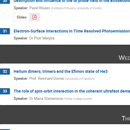
Description and influence of the IR probe field in the attosecon
30
Speaker
:
Pavel Kliuiev
(
Institute of Physics, University of Zurich
)
Slides
Electron-Surface Interactions in Time Resolved Photoemission
31
Speaker
:
Dr
Piotr Matyba
Wed
Helium dimers, trimers and the Efimov state of He3
32
Speaker
:
Prof.
Reinhard Dörner
(
University of Frankfurt
)
The role of spin-orbit interaction in the coherent ultrafast dem
33
Speaker
:
Dr
Maria Stamenova
(
Trinity College Dublin
)
Th