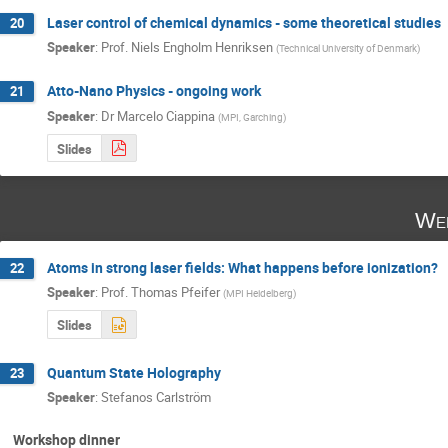
Laser control of chemical dynamics - some theoretical studies
20
Speaker
:
Prof.
Niels Engholm Henriksen
(
Technical University of Denmark
)
Atto-Nano Physics - ongoing work
21
Speaker
:
Dr
Marcelo Ciappina
(
MPI, Garching
)
Slides
Wed
Atoms in strong laser fields: What happens before ionization?
22
Speaker
:
Prof.
Thomas Pfeifer
(
MPI Heidelberg
)
Slides
Quantum State Holography
23
Speaker
:
Stefanos Carlström
Workshop dinner