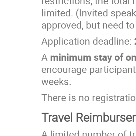
restrictions, the total
limited. (Invited spea
approved, but need to
Application deadline:
A
minimum stay of o
encourage participants
weeks.
There is no registratio
Travel Reimburse
A limited number of t