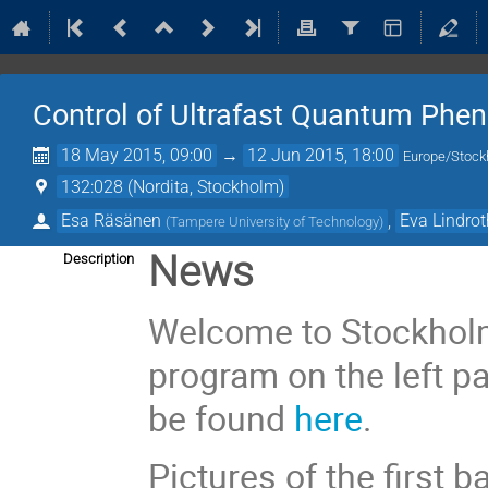
Control of Ultrafast Quantum Ph
18 May 2015, 09:00
→
12 Jun 2015, 18:00
Europe/Stoc
132:028 (Nordita, Stockholm)
Esa Räsänen
,
Eva Lindro
(
Tampere University of Technology
)
News
Description
Welcome to Stockholm!
program on the left pan
be found
here
.
Pictures of the first 