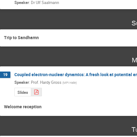
Speaker
:
Dr
Ulf Saalmann
S
Trip to Sandhamn
M
Coupled electron-nuclear dynamics: A fresh look at potential 
19
Speaker
:
Prof.
Hardy Gross
(
MPI Halle
)
Slides
Welcome reception
T