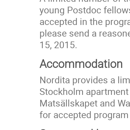
young Postdoc fellows 
accepted in the progra
please send a reasone
15, 2015.
Accommodation
Nordita provides a li
Stockholm apartment
Matsällskapet and Wa
for accepted program 