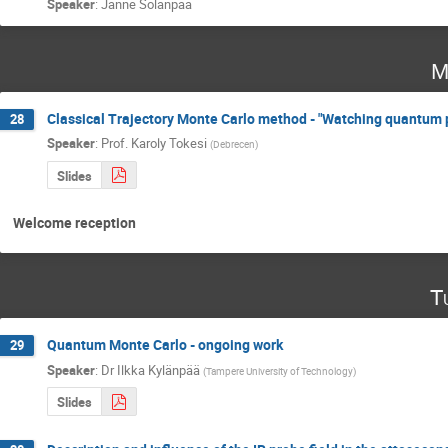
Speaker
:
Janne Solanpää
M
Classical Trajectory Monte Carlo method - "Watching quantum p
28
Speaker
:
Prof.
Karoly Tokesi
(
Debrecen
)
Slides
Welcome reception
T
Quantum Monte Carlo - ongoing work
29
Speaker
:
Dr
Ilkka Kylänpää
(
Tampere University of Technology
)
Slides