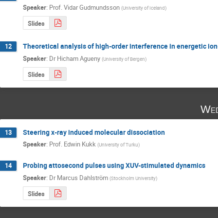
Speaker
:
Prof.
Vidar Gudmundsson
(
University of Iceland
)
Slides
Theoretical analysis of high-order interference in energetic io
12
Speaker
:
Dr
Hicham Agueny
(
University of Bergen
)
Slides
Wed
Steering x-ray induced molecular dissociation
13
Speaker
:
Prof.
Edwin Kukk
(
University of Turku
)
Probing attosecond pulses using XUV-stimulated dynamics
14
Speaker
:
Dr
Marcus Dahlström
(
Stockholm University
)
Slides