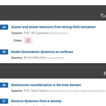
Th
Slower and slower electrons from strong-field ionization
24
Speaker
:
Prof.
Ulf Saalmann
(
MPIKS Dresden
)
Slides
Model dissociation dynamics on surfaces
25
Speaker
:
Mr
Emil Boström
(
Lund University
)
F
Dielectronic recombination in the time domain
26
Speaker
:
Prof.
Solve Selsto
(
Oslo and Akershus University College of Applied Scien
Electron dynamics from a nanotip
27