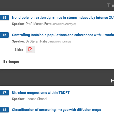
Th
Nondipole ionization dynamics in atoms induced by intense XUV
15
Speaker
:
Prof.
Morten Forre
(
University of Bergen
)
Controlling ionic hole populations and coherences with ultrash
16
Speaker
:
Dr
Stefan Pabst
(
Harvard University
)
Slides
Barbeque
F
Ultrafast magnetisms within TDDFT
17
Speaker
:
Jacopo Simoni
Classification of scattering images with diffusion maps
18