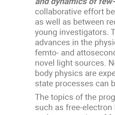
and dynamics of few-
collaborative effort b
as well as between re
young investigators. T
advances in the physi
femto- and attosecond
novel light sources. 
body physics are expe
state processes can b
The topics of the prog
such as free-electron 