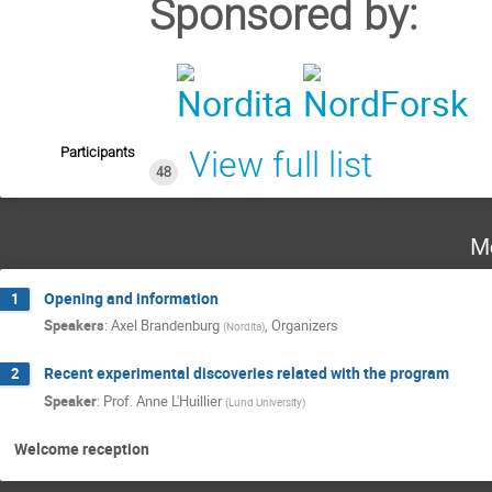
Sponsored by:
Participants
View full list
48
M
Opening and information
1
Speakers
:
Axel Brandenburg
,
Organizers
(
Nordita
)
Recent experimental discoveries related with the program
2
Speaker
:
Prof.
Anne L'Huillier
(
Lund University
)
Welcome reception