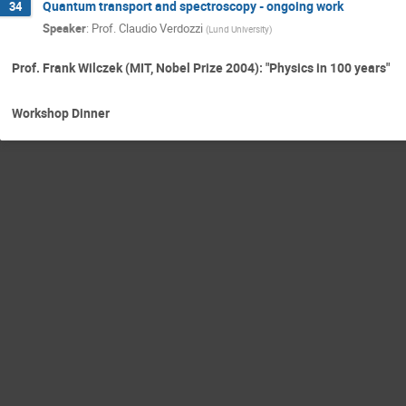
Quantum transport and spectroscopy - ongoing work
34
Speaker
:
Prof.
Claudio Verdozzi
(
Lund University
)
Prof. Frank Wilczek (MIT, Nobel Prize 2004): "Physics in 100 years"
Workshop Dinner