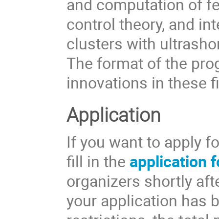
and computation of f
control theory, and in
clusters with ultrasho
The format of the pro
innovations in these f
Application
If you want to apply f
fill in the
application 
organizers shortly aft
your application has 