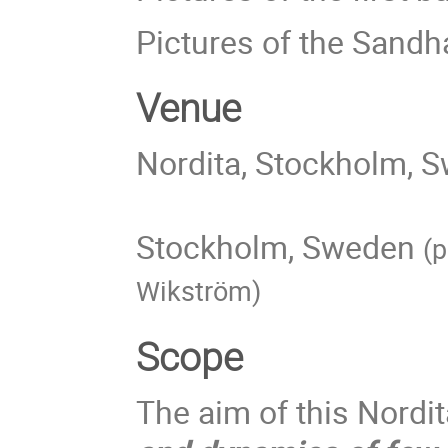
Pictures of the Sandh
Venue
Nordita, Stockholm, 
Stockholm, Sweden
(p
Wikström)
Scope
The aim of this Nordi