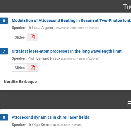
Th
Modulation of Attosecond Beating in Resonant Two-Photon Ioni
6
Speaker
:
Dr
Luca Argenti
(
Universidad Autónoma de Madrid
)
Slides
Ultrafast laser-atom processes in the long wavelength limit
7
Speaker
:
Prof.
Bernard Piraux
(
Catholic University of Louvain
)
Slides
Nordita Barbeque
F
Attosecond dynamics in chiral laser fields
8
Speaker
:
Dr
Olga Smirnova
(
Max Born Institute
)