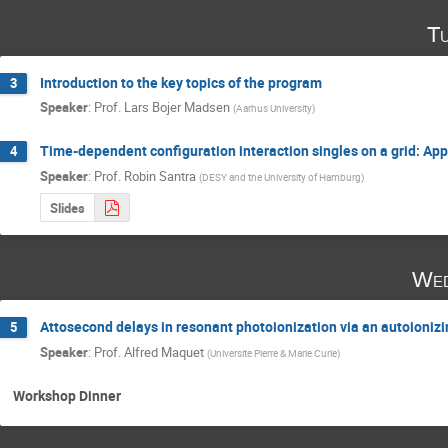
Tu
Introduction to the key topics of the program
3
Speaker
:
Prof.
Lars Bojer Madsen
(
Aarhus University
)
Time-dependent configuration interaction singles on a grid: App
4
Speaker
:
Prof.
Robin Santra
(
DESY and the University of Hamburg
)
Slides
Wed
Attosecond delays in resonant photoionization via an autoioni
5
Speaker
:
Prof.
Alfred Maquet
(
Universite Pierre & Marie Curie
)
Workshop Dinner