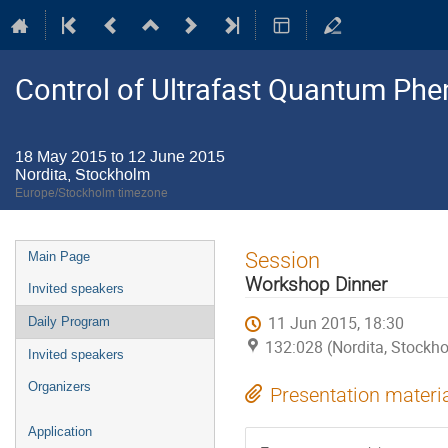
Control of Ultrafast Quantum P
18 May 2015 to 12 June 2015
Nordita, Stockholm
Europe/Stockholm timezone
Event
Session
Main Page
menu
Workshop Dinner
Invited speakers
11 Jun 2015, 18:30
Daily Program
132:028 (Nordita, Stockh
Invited speakers
Organizers
Presentation materi
Application