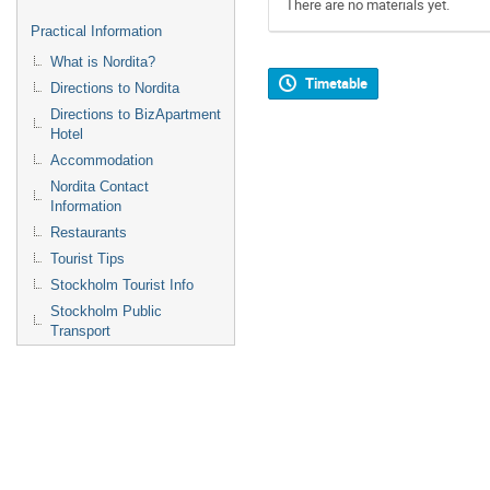
There are no materials yet.
Practical Information
What is Nordita?
Timetable
Directions to Nordita
Directions to BizApartment
Hotel
Accommodation
Nordita Contact
Information
Restaurants
Tourist Tips
Stockholm Tourist Info
Stockholm Public
Transport