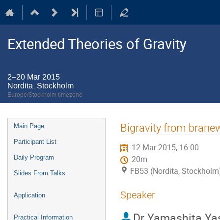
Extended Theories of Gravity
2–20 Mar 2015
Nordita, Stockholm
Europe/Stockholm timezone
Event
Bigravity from brane
Main Page
menu
Participant List
12 Mar 2015, 16:00
Daily Program
20m
FB53 (Nordita, Stockholm
Slides From Talks
Speaker
Application
Dr
Yamashita Ya
Practical Information