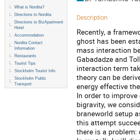
What is Nordita?
Directions to Nordita
Description
Directions to BizApartment
Hotel
Recently, a framewor
Accommodation
ghost has been esta
Nordita Contact
mass interaction be
Information
Restaurants
Gabadadze and Tolle
Tourist Tips
interaction term tak
Stockholm Tourist Info
theory can be deriv
Stockholm Public
energy effective theo
Transport
In order to improve
bigravity, we consid
braneworld setup as
this attempt succeed
there is a problem: 