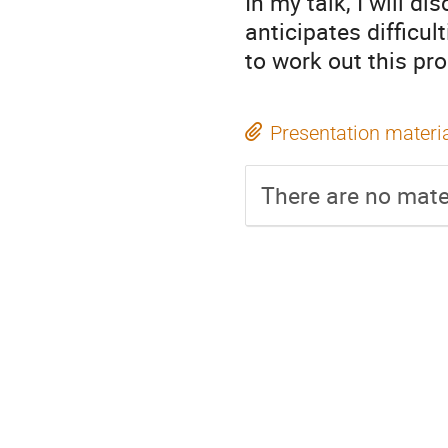
In my talk, I will d
anticipates difficul
to work out this pr
Presentation materi
There are no mater