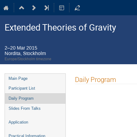
Extended Theories of Gravity
2–20 Mar 2015
Nordita, Stockholm
Europe/Stockholm timezone
Event
Daily Program
Main Page
menu
Participant List
Daily Program
Slides From Talks
Application
Practical Information