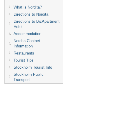
What is Nordita?
Directions to Nordita
Directions to BizApartment
Hotel
Accommodation
Nordita Contact
Information
Restaurants
Tourist Tips
Stockholm Tourist Info
Stockholm Public
Transport