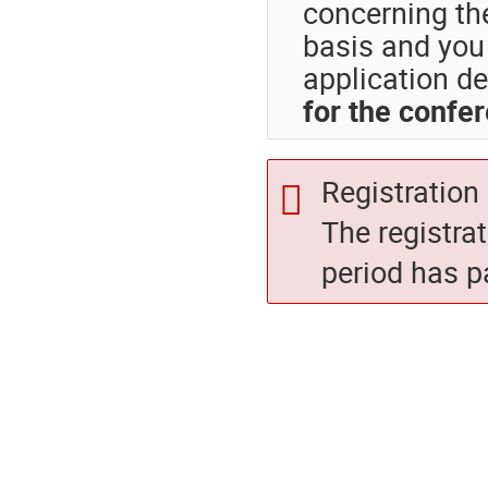
concerning th
basis and you 
application de
for the confe
Registration 
The registra
period has p