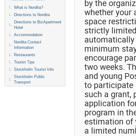
by the organiz
What is Nordita?
whether your 
Directions to Nordita
space restrict
Directions to BizApartment
strictly limite
Hotel
Accommodation
automatically 
Nordita Contact
minimum stay 
Information
encourage part
Restaurants
Tourist Tips
two weeks. The
Stockholm Tourist Info
and young Post
Stockholm Public
to participate 
Transport
such a grant, 
application fo
program in th
estimation of 
a limited numb