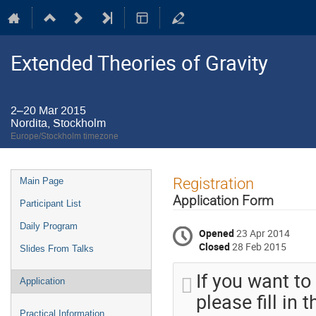
Extended Theories of Gravity
2–20 Mar 2015
Nordita, Stockholm
Europe/Stockholm timezone
Event
Registration
Main Page
menu
Application Form
Participant List
Daily Program
Opened
23 Apr 2014
Closed
28 Feb 2015
Slides From Talks
If you want to
Application
please fill in
Practical Information