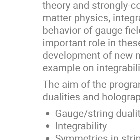
theory and strongly-
matter physics, integ
behavior of gauge fie
important role in the
development of new n
example on integrabili
The aim of the progr
dualities and hologra
Gauge/string duali
Integrability
Symmetries in stri