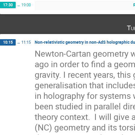
17:30
→
19:00
Tu
Non-relativistic geometry in non-AdS holographic du
10:15
→
11:15
Newton-Cartan geometry wa
ago in order to find a geom
gravity. I recent years, this
generalisation that include
in holography for systems w
been studied in parallel direc
theory context.  I will give
(NC) geometry and its tors