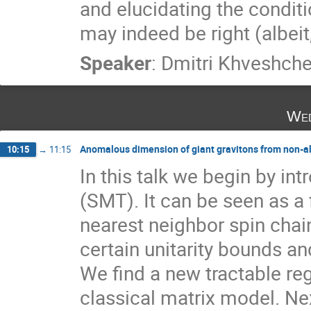
and elucidating the conditi
may indeed be right (albeit
Speaker
:
Dmitri Khveshch
Wed
Anomalous dimension of giant gravitons from non-ab
10:15
→
11:15
In this talk we begin by int
(SMT). It can be seen as a f
nearest neighbor spin cha
certain unitarity bounds and
We find a new tractable reg
classical matrix model. Next