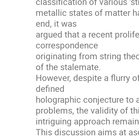
classification of various 'str
metallic states of matter ha
end, it was 

argued that a recent prolife
correspondence 

originating from string the
of the stalemate. 

However, despite a flurry of
defined 

holographic conjecture to a
problems, the validity of thi
intriguing approach remains
This discussion aims at asce