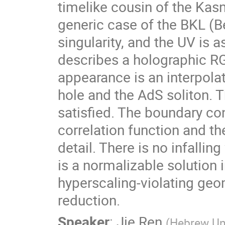
timelike cousin of the Kasne
generic case of the BKL (Bel
singularity, and the UV is a
describes a holographic RG
appearance is an interpola
hole and the AdS soliton. Th
satisfied. The boundary cond
correlation function and the
detail. There is no infalling
is a normalizable solution in
hyperscaling-violating geom
reduction.
Speaker
:
Jie Ren
(
Hebrew Uni