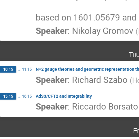
based on 1601.05679 and
Speaker
:
Nikolay Gromov
(
Thu
N=2 gauge theories and geometric representation t
10:15
→
11:15
Speaker
:
Richard Szabo
(
He
AdS3/CFT2 and integrability
15:15
→
16:15
Speaker
:
Riccardo Borsato
F