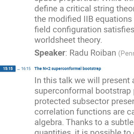
define a critical string theo
the modified IIB equations 
field configuration satisfies
worldsheet theory.
Speaker
:
Radu Roiban
(
Pen
The N=2 superconformal bootstrap
15:15
→
16:15
In this talk we will present
superconformal bootstrap p
protected subsector prese
correlation functions are c
algebra. Thanks to a subtle
quantities, it is possible to