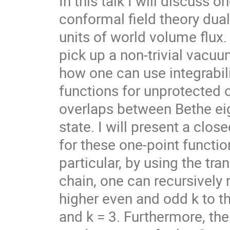
In this talk I will discuss o
conformal field theory dual
units of world volume flux. 
pick up a non-trivial vacuum
how one can use integrabili
functions for unprotected 
overlaps between Bethe eig
state. I will present a clo
for these one-point functions
particular, by using the tra
chain, one can recursively r
higher even and odd k to the
and k = 3. Furthermore, ther