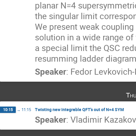
planar N=4 supersymmetric 
the singular limit correspon
We present weak coupling r
solution in a wide range of
a special limit the QSC red
resumming ladder diagrams 
Speaker
:
Fedor Levkovich
Thu
Twisting new integrable QFT's out of N=4 SYM
10:15
→
11:15
Speaker
:
Vladimir Kazako