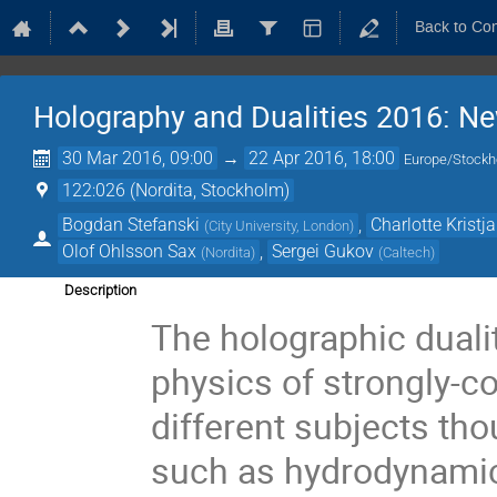
Back to Co
Holography and Dualities 2016: N
30 Mar 2016, 09:00
→
22 Apr 2016, 18:00
Europe/Stock
122:026 (Nordita, Stockholm)
Bogdan Stefanski
,
Charlotte Kristj
(
City University, London
)
Olof Ohlsson Sax
,
Sergei Gukov
(
Nordita
)
(
Caltech
)
Description
The holographic duali
physics of strongly-c
different subjects tho
such as hydrodynamics