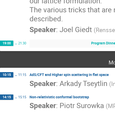
our lattice formulation.

The various tricks that are 
described.
Speaker
:
Joel Giedt
(
Renssel
Program Dinne
19:00
→
21:30
Mo
AdS/CFT and Higher spin scattering in flat space
10:15
→
11:15
Speaker
:
Arkady Tseytlin
(
I
Non-relativistic conformal bootstrap
14:15
→
15:15
Speaker
:
Piotr Surowka
(
MP