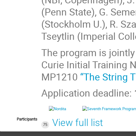
(Penn State), G. Seme
(Stockholm U.), R. Sza
Tseytlin (Imperial Col
The program is jointl
Curie Initial Training
MP1210
“The String 
Application deadline:
Participants
View full list
75