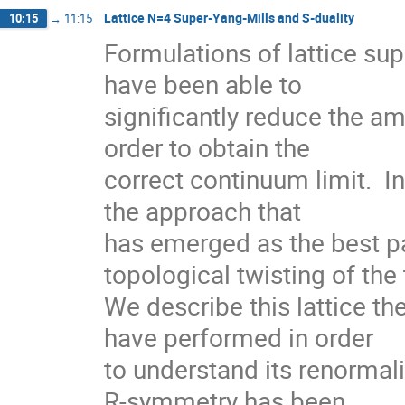
Lattice N=4 Super-Yang-Mills and S-duality
10:15
→
11:15
Formulations of lattice su
have been able to

significantly reduce the am
order to obtain the

correct continuum limit.  I
the approach that

has emerged as the best pa
topological twisting of the 
We describe this lattice th
have performed in order

to understand its renormali
R-symmetry has been
