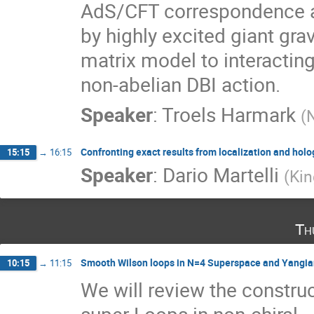
AdS/CFT correspondence and
by highly excited giant grav
matrix model to interacting
non-abelian DBI action.
Speaker
:
Troels Harmark
(
Confronting exact results from localization and hol
15:15
→
16:15
Speaker
:
Dario Martelli
(
Kin
Th
Smooth Wilson loops in N=4 Superspace and Yangi
10:15
→
11:15
We will review the constru
super Loops in non-chiral
