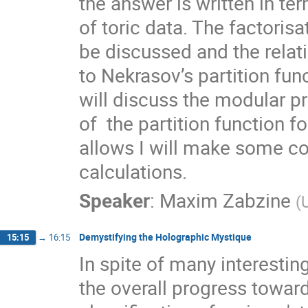
the answer is written in ter
of toric data. The factorisa
be discussed and the relati
to Nekrasov’s partition func
will discuss the modular pr
of  the partition function fo
allows I will make some c
calculations.
Speaker
:
Maxim Zabzine
(
Demystifying the Holographic Mystique
15:15
→
16:15
In spite of many interestin
the overall progress toward