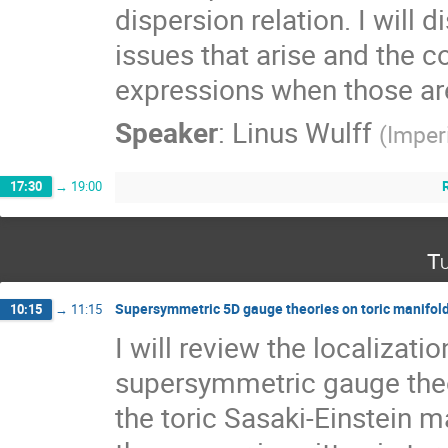
dispersion relation. I will d
issues that arise and the c
expressions when those are
Speaker
:
Linus Wulff
(
Imper
17:30
→
19:00
Tu
Supersymmetric 5D gauge theories on toric manifol
10:15
→
11:15
I will review the localizatio
supersymmetric gauge theo
the toric Sasaki-Einstein man