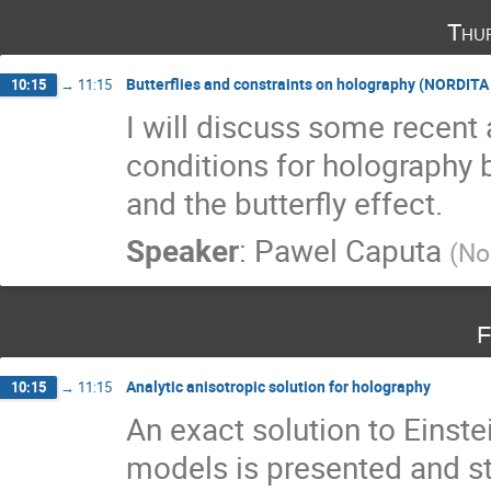
Thu
Butterflies and constraints on holography (NORDIT
10:15
→
11:15
I will discuss some recent 
conditions for holography 
and the butterfly effect.
Speaker
:
Pawel Caputa
(
No
F
Analytic anisotropic solution for holography
10:15
→
11:15
An exact solution to Einstei
models is presented and st