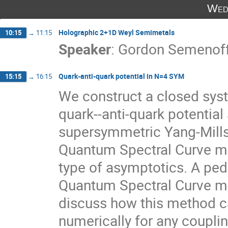
Wed
Holographic 2+1D Weyl Semimetals
10:15
→
11:15
Speaker
:
Gordon Semenof
Quark-anti-quark potential in N=4 SYM
15:15
→
16:15
We construct a closed syst
quark--anti-quark potential 
supersymmetric Yang-Mills t
Quantum Spectral Curve me
type of asymptotics. A peda
Quantum Spectral Curve met
discuss how this method c
numerically for any couplin