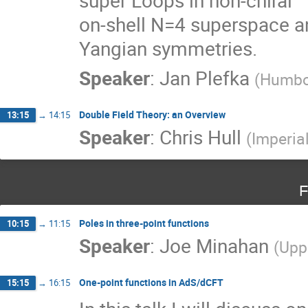
on-shell N=4 superspace an
Yangian symmetries.
Speaker
:
Jan Plefka
(
Humbo
Double Field Theory: an Overview
13:15
→
14:15
Speaker
:
Chris Hull
(
Imperia
F
Poles in three-point functions
10:15
→
11:15
Speaker
:
Joe Minahan
(
Upp
One-point functions in AdS/dCFT
15:15
→
16:15