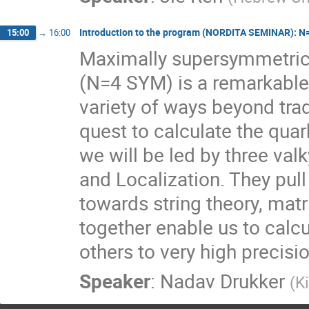
Introduction to the program (NORDITA SEMINAR): N=4
15:00
→
16:00
Maximally supersymmetric Y
(N=4 SYM) is a remarkable t
variety of ways beyond tradi
quest to calculate the quark
we will be led by three valky
and Localization. They pull u
towards string theory, matr
together enable us to calcu
others to very high precisio
Speaker
:
Nadav Drukker
(
K