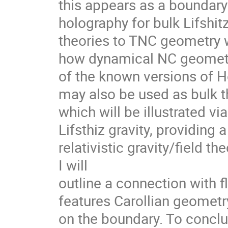
this appears as a boundary 
holography for bulk Lifshit
theories to TNC geometry wi
how dynamical NC geometry 
of the known versions of Hor
may also be used as bulk th
which will be illustrated vi
Lifsthiz gravity, providing
relativistic gravity/field th
I will 

outline a connection with f
features Carollian geometry
on the boundary. To conclu