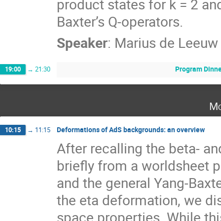
product states for k = 2 and 
Baxter’s Q-operators.
Speaker
:
Marius de Leeuw
Program Dinne
19:00
→
21:30
Mo
Deformations of AdS backgrounds: an overview
10:15
→
11:15
After recalling the beta- 
briefly from a worldsheet 
and the general Yang-Baxte
the eta deformation, we dis
space properties. While th