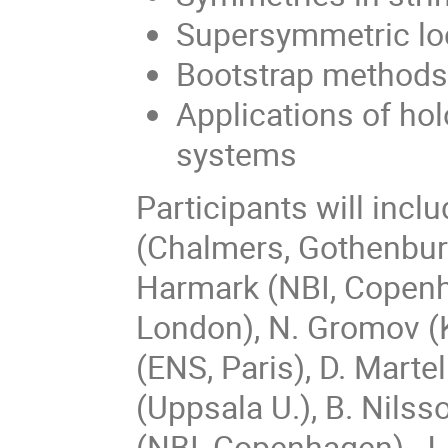
Supersymmetric loc
Bootstrap methods
Applications of ho
systems
Participants will incl
(Chalmers, Gothenburg
Harmark (NBI, Copenha
London), N. Gromov (K
(ENS, Paris), D. Marte
(Uppsala U.), B. Nils
(NBI, Copenhagen), J. 