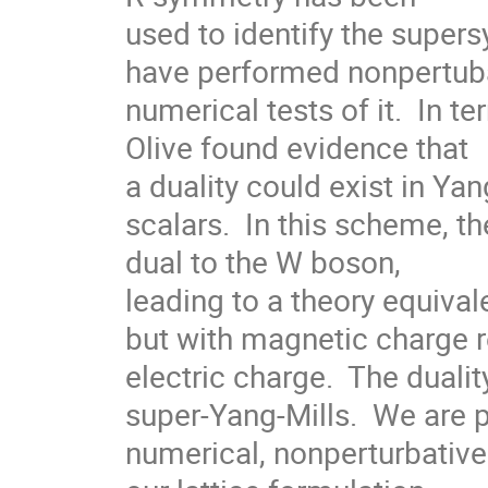
used to identify the super
have performed nonpertuba
numerical tests of it.  In t
Olive found evidence that

a duality could exist in Yang
scalars.  In this scheme, t
dual to the W boson,

leading to a theory equival
but with magnetic charge r
electric charge.  The dualit
super-Yang-Mills.  We are p
numerical, nonperturbative 