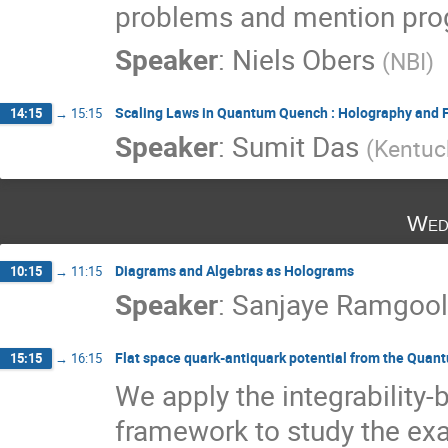
problems and mention progr
Speaker
:
Niels Obers
(
NBI
)
Scaling Laws in Quantum Quench : Holography and F
14:15
→
15:15
Speaker
:
Sumit Das
(
Kentuc
Wed
Diagrams and Algebras as Holograms
10:15
→
11:15
Speaker
:
Sanjaye Ramgoo
Flat space quark-antiquark potential from the Quan
15:15
→
16:15
We apply the integrability
framework to study the exac