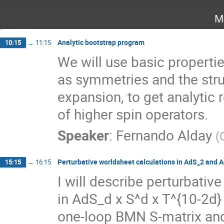
M
Analytic bootstrap program
10:15
→
11:15
We will use basic propertie
as symmetries and the struc
expansion, to get analytic r
of higher spin operators.
Speaker
:
Fernando Alday
(
Perturbative worldsheet calculations in AdS_2 and 
15:15
→
16:15
I will describe perturbative
in AdS_d x S^d x T^{10-2d} 
one-loop BMN S-matrix and 