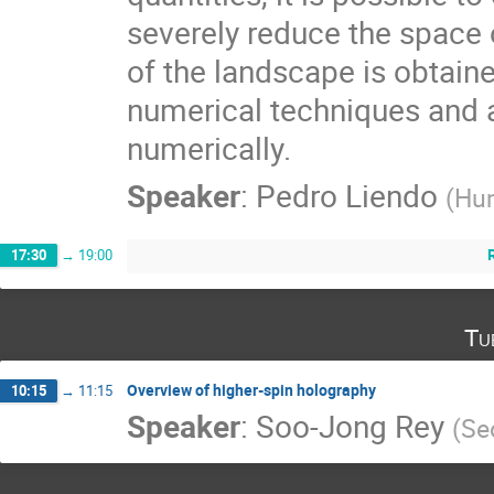
severely reduce the space o
of the landscape is obtain
numerical techniques and at
numerically.
Speaker
:
Pedro Liendo
(
Hu
17:30
→
19:00
Tu
Overview of higher-spin holography
10:15
→
11:15
Speaker
:
Soo-Jong Rey
(
Se