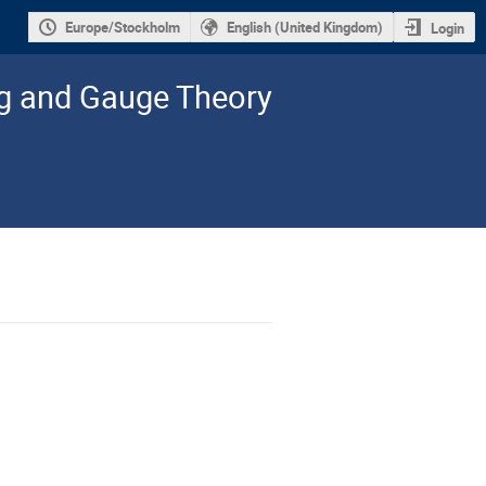
Europe/Stockholm
English (United Kingdom)
Login
ng and Gauge Theory