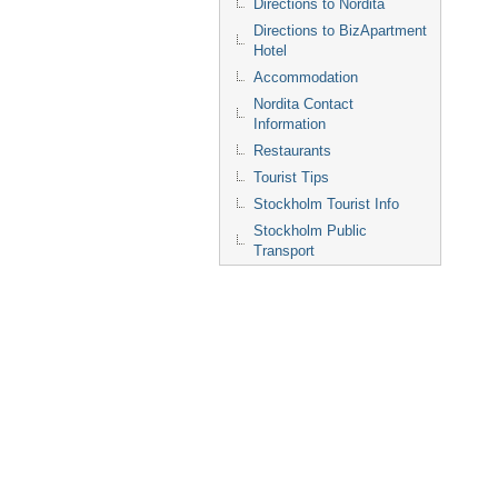
Directions to Nordita
Directions to BizApartment
Hotel
Accommodation
Nordita Contact
Information
Restaurants
Tourist Tips
Stockholm Tourist Info
Stockholm Public
Transport