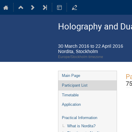
Holography and Dua
30 March 2016 to 22 April 2016
Nordita, Stockholm
Europe/Stockholm timezone
Event
Pa
Main Page
menu
75
Participant List
Timetable
Application
Practical Information
What is Nordita?