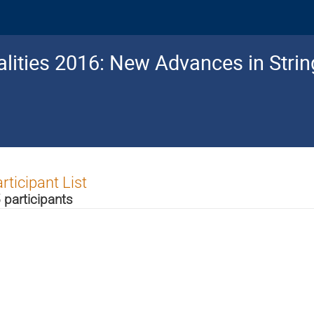
lities 2016: New Advances in Stri
rticipant List
 participants