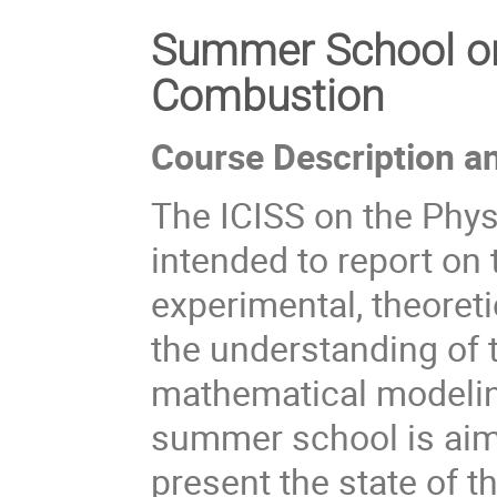
Summer School on
Combustion
Course Description a
The ICISS on the Phys
intended to report on 
experimental, theoreti
the understanding of 
mathematical modelin
summer school is aime
present the state of 