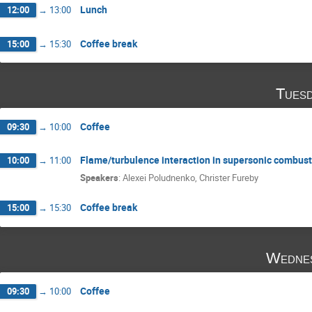
Lunch
12:00
→
13:00
Coffee break
15:00
→
15:30
Tuesd
Coffee
09:30
→
10:00
Flame/turbulence interaction in supersonic combust
10:00
→
11:00
Speakers
:
Alexei Poludnenko
,
Christer Fureby
Coffee break
15:00
→
15:30
Wednes
Coffee
09:30
→
10:00