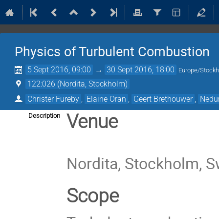
Physics of Turbulent Combustion
5 Sept 2016, 09:00
→
30 Sept 2016, 18:00
Europe/Stock
122:026 (Nordita, Stockholm)
Christer Fureby
,
Elaine Oran
,
Geert Brethouwer
,
Nedu
Venue
Description
Nordita, Stockholm, 
Scope