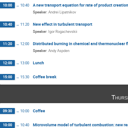
A new transport equation for rate of product creatio
10:00
→
10:40
Speaker
:
Andrei Lipatnikov
New effect in turbulent transport
10:40
→
11:20
Speaker
:
Igor Rogachevskii
Distributed burning in chemical and thermonuclear 
11:20
→
12:00
Speaker
:
Andy Aspden
Lunch
12:00
→
13:00
Coffee break
15:00
→
15:30
Thurs
Coffee
09:30
→
10:00
Microvolume model of turbulent combustion: new reg
10:00
→
10:40