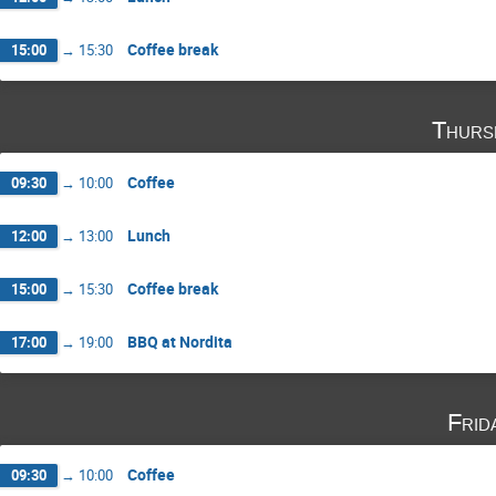
Coffee break
15:00
→
15:30
Thurs
Coffee
09:30
→
10:00
Lunch
12:00
→
13:00
Coffee break
15:00
→
15:30
BBQ at Nordita
17:00
→
19:00
Frid
Coffee
09:30
→
10:00