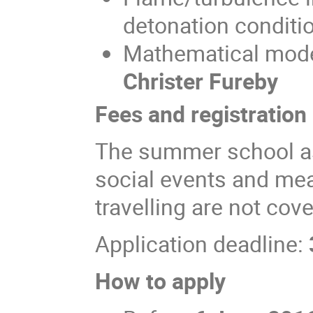
detonation conditio
Mathematical model
Christer Fureby
Fees and registration
The summer school as 
social events and meal
travelling are not co
Application deadline:
How to apply