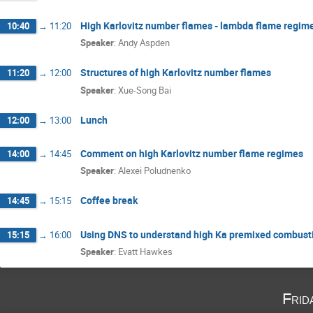
High Karlovitz number flames - lambda flame regim
10:40
→
11:20
Speaker
:
Andy Aspden
Structures of high Karlovitz number flames
11:20
→
12:00
Speaker
:
Xue-Song Bai
Lunch
12:00
→
13:00
Comment on high Karlovitz number flame regimes
14:00
→
14:45
Speaker
:
Alexei Poludnenko
Coffee break
14:45
→
15:15
Using DNS to understand high Ka premixed combust
15:15
→
16:00
Speaker
:
Evatt Hawkes
Frid