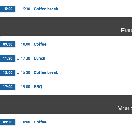
Coffee break
15:00
→
15:30
Fri
Coffee
09:30
→
10:00
Lunch
11:30
→
12:30
Coffee break
15:00
→
15:30
BBQ
17:00
→
19:00
Mond
Coffee
09:30
→
10:00