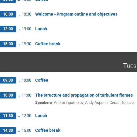
Welcome - Program outline and objectives
10:00
→
10:30
Lunch
12:00
→
13:00
Coffee break
15:00
→
15:30
Tues
Coffee
09:30
→
10:00
The structure and propagation of turbulent flames
10:00
→
11:00
Speakers
:
Andrei Lipatnikov
,
Andy Aspden
,
Cesar Dopazo
Lunch
11:30
→
12:30
Coffee break
14:30
→
15:00