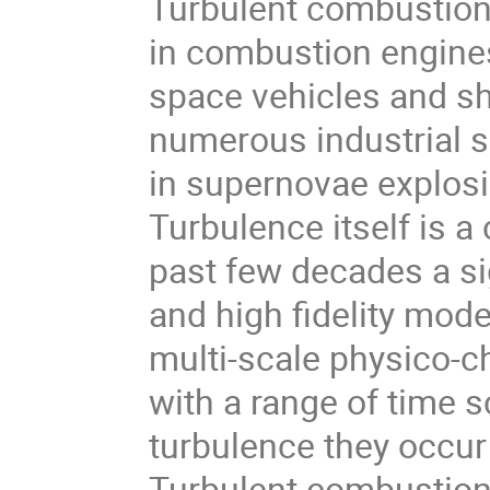
Turbulent combustion is
in combustion engines
space vehicles and sh
numerous industrial se
in supernovae explosi
Turbulence itself is a
past few decades a si
and high fidelity mod
multi-scale physico-c
with a range of time 
turbulence they occur 
Turbulent combustion 