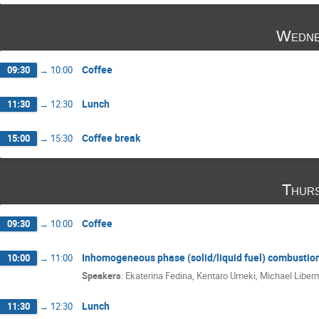
Wedne
Coffee
09:30
→
10:00
Lunch
11:30
→
12:30
Coffee break
15:00
→
15:30
Thurs
Coffee
09:30
→
10:00
Inhomogeneous phase (solid/liquid fuel) combustio
10:00
→
11:00
Speakers
:
Ekaterina Fedina
,
Kentaro Umeki
,
Michael Liber
Lunch
11:30
→
12:30