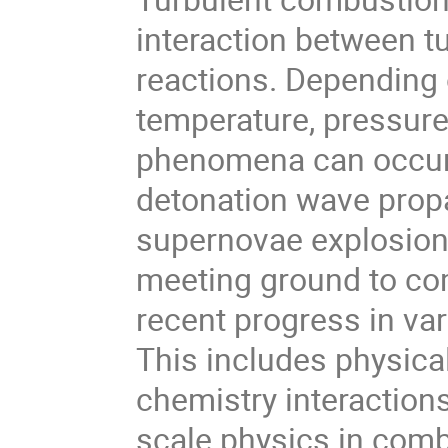
interaction between t
reactions. Depending 
temperature, pressure
phenomena can occur: 
detonation wave propa
supernovae explosion,
meeting ground to co
recent progress in va
This includes physica
chemistry interactions,
scale physics in combu