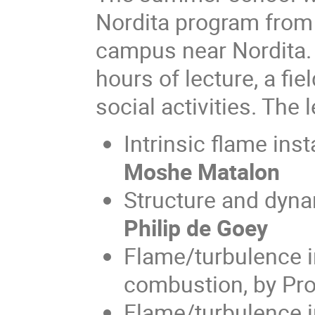
Nordita program from
campus near Nordita. 
hours of lecture, a fie
social activities. The
Intrinsic flame inst
Moshe Matalon
Structure and dynam
Philip de Goey
Flame/turbulence i
combustion, by Pro
Flame/turbulence i