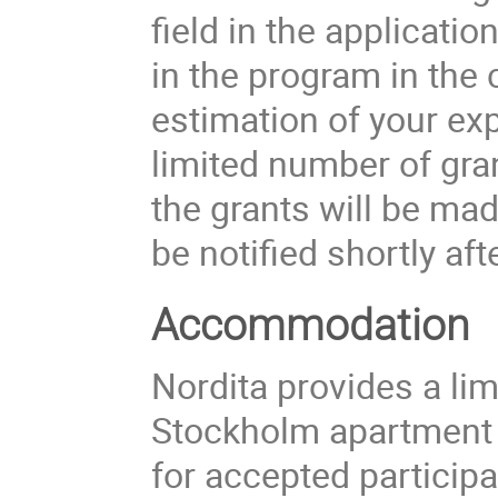
field in the applicati
in the program in the
estimation of your ex
limited number of gran
the grants will be ma
be notified shortly aft
Accommodation
Nordita provides a li
Stockholm apartment
for accepted participa