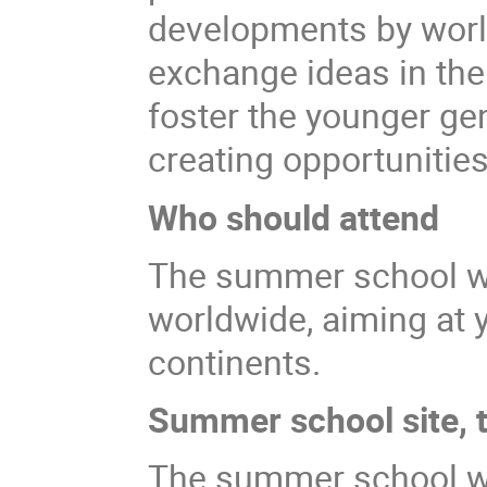
developments by world 
exchange ideas in the
foster the younger gen
creating opportunities
Who should attend
The summer school wi
worldwide, aiming at y
continents.
Summer school site, t
The summer school wil