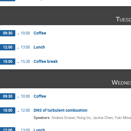
Tuesd
Coffee
09:30
→
10:00
Lunch
12:00
→
13:00
Coffee break
15:00
→
15:30
Wednes
Coffee
09:30
→
10:00
DNS of turbulent combustion
10:00
→
12:00
Speakers
:
Andrea Gruber
,
Hong Im
,
Jackie Chen
,
Yuki Min
Lunch
12:00
→
13:00