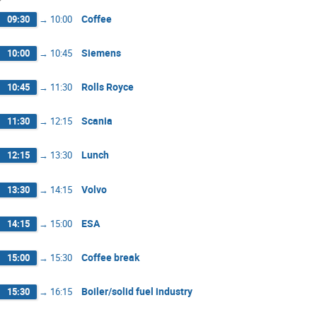
Coffee
09:30
→
10:00
Siemens
10:00
→
10:45
Rolls Royce
10:45
→
11:30
Scania
11:30
→
12:15
Lunch
12:15
→
13:30
Volvo
13:30
→
14:15
ESA
14:15
→
15:00
Coffee break
15:00
→
15:30
Boiler/solid fuel industry
15:30
→
16:15