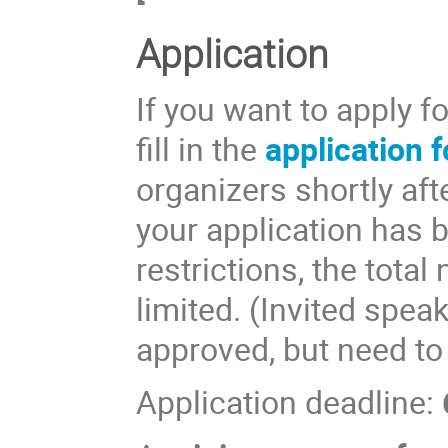
Application
If you want to apply f
fill in the
application 
organizers shortly aft
your application has 
restrictions, the total
limited. (Invited spea
approved, but need to
Application deadline: