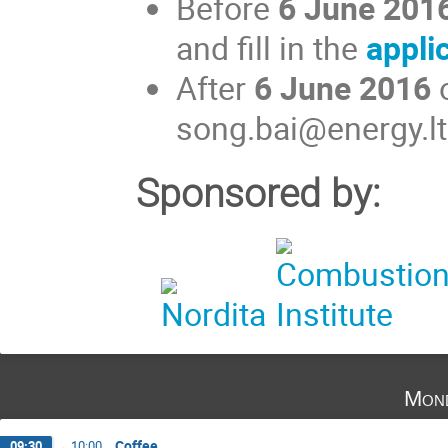
Before
6 June 201
and fill in the
appli
After
6 June 2016
o
song.bai@energy.lt
Sponsored by:
Mond
Coffee
09:30
→
10:00