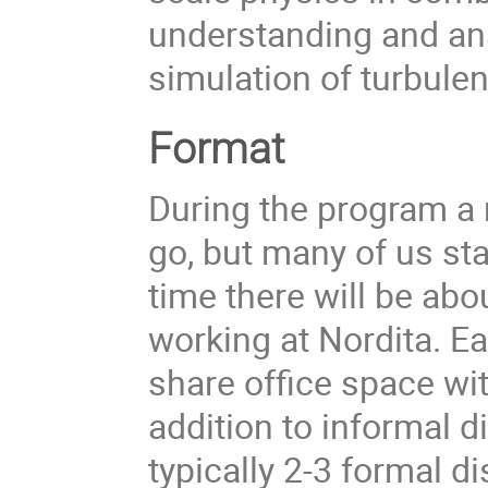
understanding and an
simulation of turbule
Format
During the program a 
go, but many of us sta
time there will be ab
working at Nordita. Ea
share office space wit
addition to informal 
typically 2-3 formal d