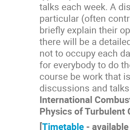
talks each week. A di
particular (often cont
briefly explain their o
there will be a detaile
not to occupy each day
for everybody to do th
course be work that is
discussions and talks
International Combus
Physics of Turbulent
[
Timetable
- available