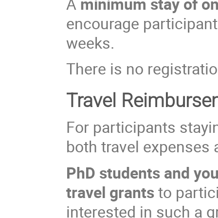
A
minimum stay of o
encourage participants
weeks.
There is no registratio
Travel Reimburse
For participants stayi
both travel expenses
PhD students and youn
travel grants
to partic
interested in such a 