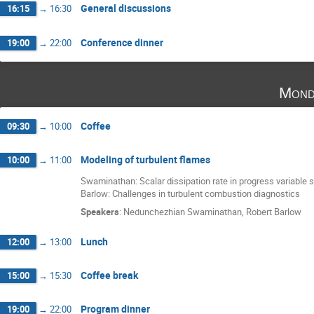
General discussions
16:15
→
16:30
Conference dinner
19:00
→
22:00
Mond
Coffee
09:30
→
10:00
Modeling of turbulent flames
10:00
→
11:00
Swaminathan: Scalar dissipation rate in progress variable s
Barlow: Challenges in turbulent combustion diagnostics
Speakers
:
Nedunchezhian Swaminathan
,
Robert Barlow
Lunch
12:00
→
13:00
Coffee break
15:00
→
15:30
Program dinner
19:00
→
22:00