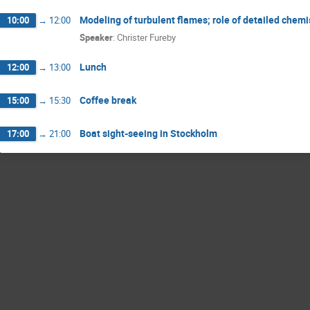
Modeling of turbulent flames; role of detailed chemi
10:00
→
12:00
Speaker
:
Christer Fureby
Lunch
12:00
→
13:00
Coffee break
15:00
→
15:30
Boat sight-seeing in Stockholm
17:00
→
21:00