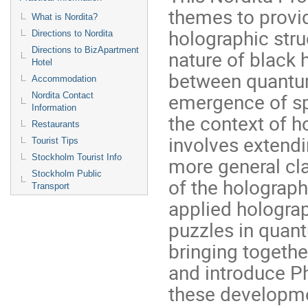
themes to provid
What is Nordita?
holographic str
Directions to Nordita
Directions to BizApartment
nature of black 
Hotel
between quantum
Accommodation
emergence of sp
Nordita Contact
Information
the context of h
Restaurants
involves extendi
Tourist Tips
Stockholm Tourist Info
more general cl
Stockholm Public
of the holograp
Transport
applied hologra
puzzles in quan
bringing together
and introduce P
these developm