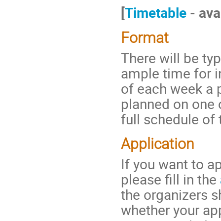
[
Timetable
- ava
Format
There will be typ
ample time for i
of each week a p
planned on one o
full schedule of
Application
If you want to ap
please fill in the
the organizers s
whether your ap