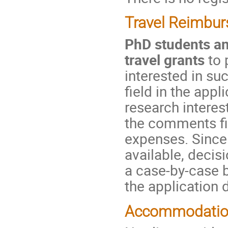
Travel Reimbu
PhD students and
travel grants
to 
interested in su
field in the app
research interes
the comments fie
expenses. Since 
available, decis
a case-by-case b
the application 
Accommodati