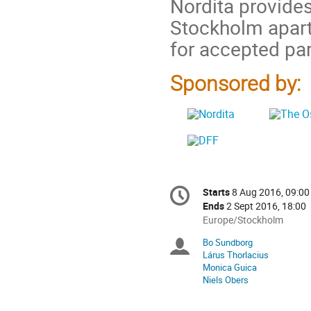
Nordita provides
Stockholm apar
for accepted par
Sponsored by:
Conference
Starts
8 Aug 2016, 09:00
Date/Time
information
Ends
2 Sept 2016, 18:00
All
Europe/Stockholm
times
Bo Sundborg
Chairpersons
are
Lárus Thorlacius
in
Monica Guica
Europe/Stockholm
Niels Obers