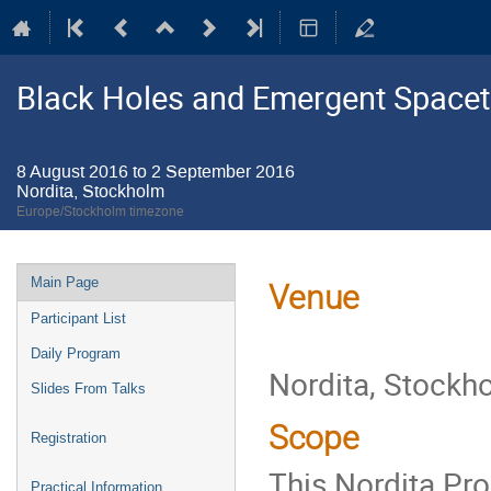
Black Holes and Emergent Space
8 August 2016 to 2 September 2016
Nordita, Stockholm
Europe/Stockholm timezone
Event
Main Page
Venue
menu
Participant List
Daily Program
Nordita, Stockh
Slides From Talks
Scope
Registration
This Nordita Pro
Practical Information