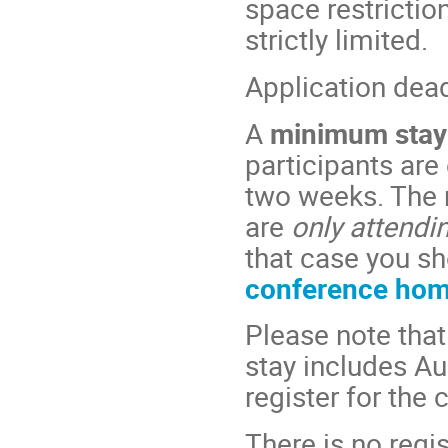
space restriction
strictly limited.
Application dea
A
minimum stay
participants are
two weeks. The 
are
only attendi
that case you sh
conference ho
Please note that
stay includes Au
register for the
There is no regis