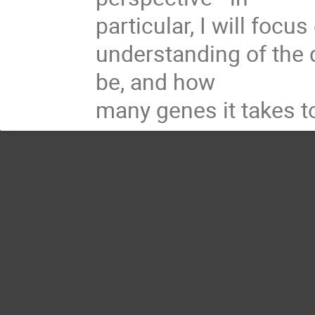
particular, I will focu
understanding of the 
be, and how

many genes it takes t