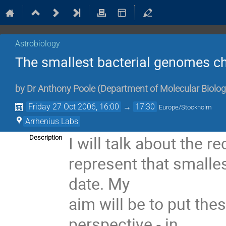
Astrobiology
The smallest bacterial genomes ch
by
Dr
Anthony Poole
(
Department of Molecular Biolo
Friday 27 Oct 2006, 16:00
→
17:30
Europe/Stockholm
Arrhenius Labs
I will talk about the r
Description
represent that smalle
date. My

aim will be to put the
perspective - in
