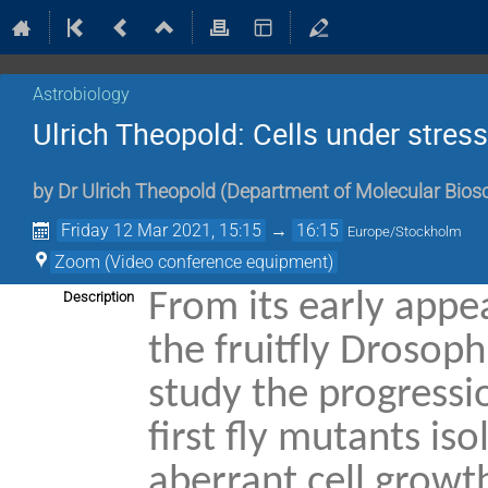
Astrobiology
Ulrich Theopold: Cells under stress
by
Dr
Ulrich Theopold
(
Department of Molecular Bios
Friday 12 Mar 2021, 15:15
→
16:15
Europe/Stockholm
Zoom (Video conference equipment)
From its early app
Description
the fruitfly Drosop
study the progressi
first fly mutants i
aberrant cell growt