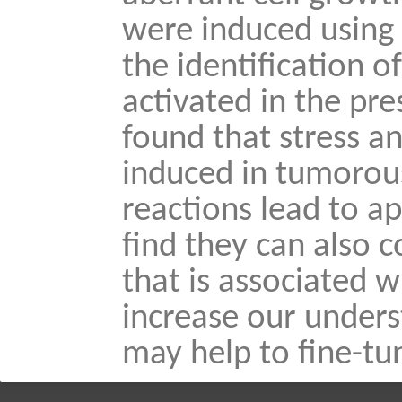
were induced using 
the identification o
activated in the pr
found that stress a
induced in tumorous
reactions lead to a
find they can also 
that is associated 
increase our under
may help to fine-tu