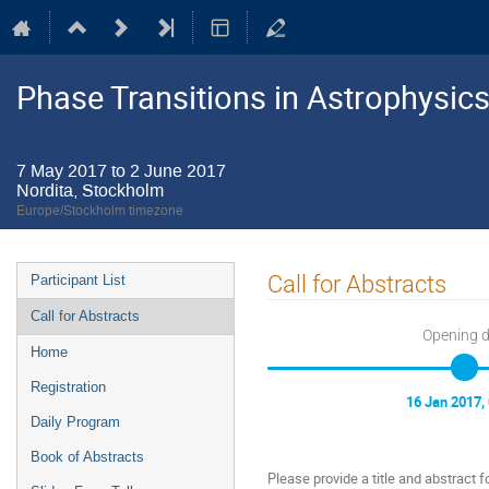
Phase Transitions in Astrophysics
7 May 2017 to 2 June 2017
Nordita, Stockholm
Europe/Stockholm timezone
Event
Call for Abstracts
Participant List
menu
Call for Abstracts
Opening 
Home
Registration
16 Jan 2017,
Daily Program
Book of Abstracts
Please provide a title and abstract fo