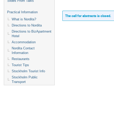
Slides From Talks
Practical Information
The call for abstracts is closed.
What is Nordita?
Directions to Nordita
Directions to BizApartment
Hotel
Accommodation
Nordita Contact
Information
Restaurants
Tourist Tips
Stockholm Tourist Info
Stockholm Public
Transport