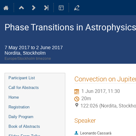
Phase Transitions in Astrophysics
7 May 2017 to 2 June 2017
Nordita, Stockholm
Europe/Stockholm timezone
Event
Convection on Jupiter
Participant List
menu
Call for Abstracts
1 Jun 2017, 11:30
Home
20m
122:026 (Nordita, Stockh
Registration
Daily Program
Speaker
Book of Abstracts
Leonardo Cassarà