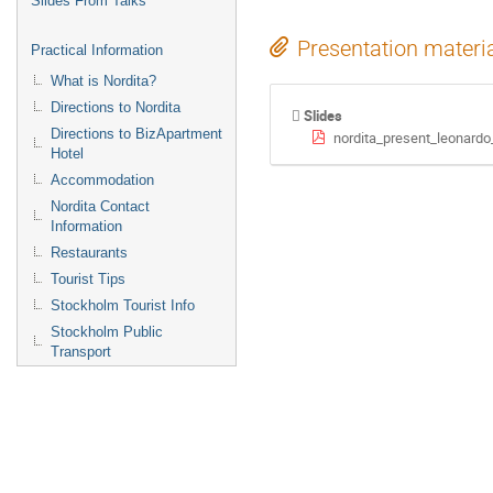
Slides From Talks
Presentation materi
Practical Information
What is Nordita?
Directions to Nordita
Slides
Directions to BizApartment
nordita_present_leonardo
Hotel
Accommodation
Nordita Contact
Information
Restaurants
Tourist Tips
Stockholm Tourist Info
Stockholm Public
Transport