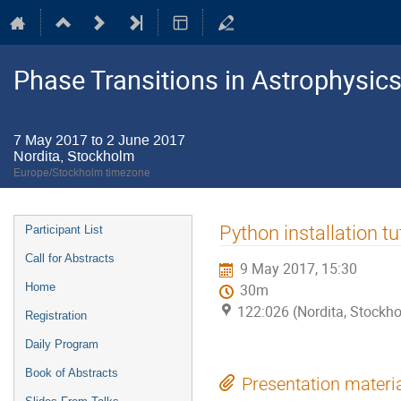
Phase Transitions in Astrophysics
7 May 2017 to 2 June 2017
Nordita, Stockholm
Europe/Stockholm timezone
Event
Python installation tu
Participant List
menu
Call for Abstracts
9 May 2017, 15:30
Home
30m
122:026 (Nordita, Stockh
Registration
Daily Program
Book of Abstracts
Presentation materi