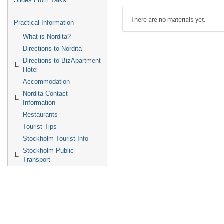
Slides From Talks
There are no materials yet.
Practical Information
What is Nordita?
Directions to Nordita
Directions to BizApartment
Hotel
Accommodation
Nordita Contact
Information
Restaurants
Tourist Tips
Stockholm Tourist Info
Stockholm Public
Transport