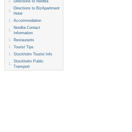
Directions to Nordita
Directions to BizApartment
Hotel
Accommodation
Nordita Contact
Information
Restaurants
Tourist Tips
Stockholm Tourist Info
Stockholm Public
Transport