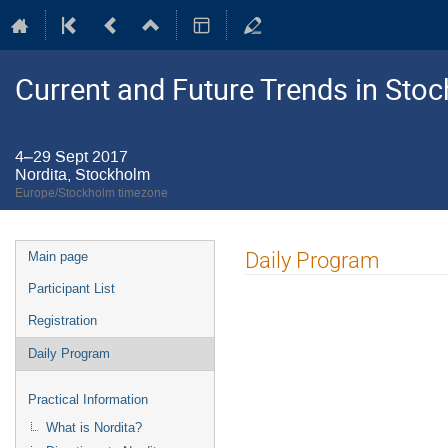
Current and Future Trends in St
4–29 Sept 2017
Nordita, Stockholm
Europe/Stockholm timezone
Event
Daily Program
Main page
menu
Participant List
Registration
Daily Program
Practical Information
What is Nordita?